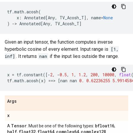
tf
.
math
.
acosh
(
x
:
Annotated
[
Any
,
TV_Acosh_T
],
name
=
None
)
->
Annotated
[
Any
,
TV_Acosh_T
]
Given an input tensor, the function computes inverse
hyperbolic cosine of every element. Input range is
[1,
inf]
. It returns
nan
if the input lies outside the range.
x
=
tf
.
constant
([
-
2
,
-
0.5
,
1
,
1.2
,
200
,
10000
,
float
tf
.
math
.
acosh
(
x
)
==
> 
[
nan
nan
0.
0.62236255
5.991458
Args
x
Tensor
bfloat16
A
. Must be one of the following types:
,
half
float32
float64
complex64
complex128
,
,
,
,
.