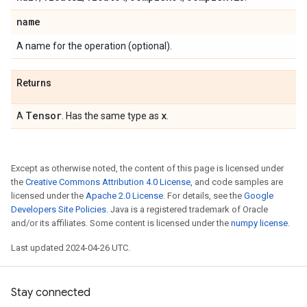
name
A name for the operation (optional).
Returns
Tensor
x
A
. Has the same type as
.
Except as otherwise noted, the content of this page is licensed under
the
Creative Commons Attribution 4.0 License
, and code samples are
licensed under the
Apache 2.0 License
. For details, see the
Google
Developers Site Policies
. Java is a registered trademark of Oracle
and/or its affiliates. Some content is licensed under the
numpy license
.
Last updated 2024-04-26 UTC.
Stay connected