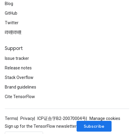
Blog
GitHub
Twitter
哔哩哔哩
Support
Issue tracker
Release notes
Stack Overflow
Brand guidelines
Cite TensorFlow
Terms
Privacy
ICP证合字B2-20070004号
Manage cookies
Subscribe
Sign up for the TensorFlow newsletter