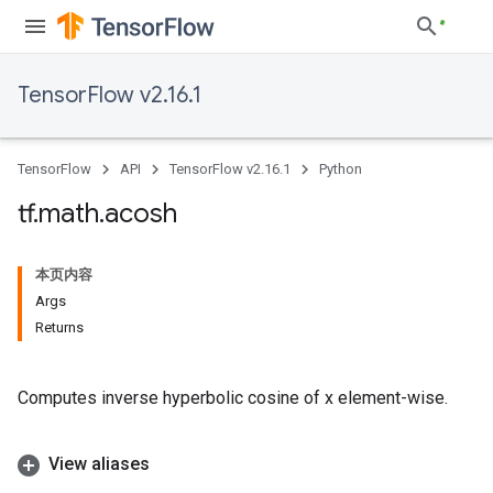
TensorFlow v2.16.1
TensorFlow
API
TensorFlow v2.16.1
Python
tf
.
math
.
acosh
本页内容
Args
Returns
Computes inverse hyperbolic cosine of x element-wise.
View aliases