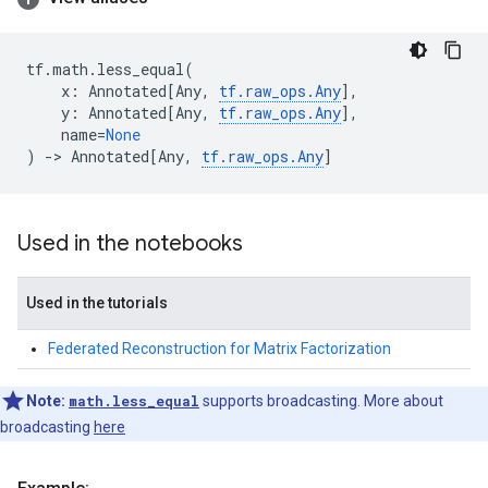
tf
.
math
.
less_equal
(
x
:
Annotated
[
Any
,
tf
.
raw_ops
.
Any
],
y
:
Annotated
[
Any
,
tf
.
raw_ops
.
Any
],
name
=
None
)
->
Annotated
[
Any
,
tf
.
raw_ops
.
Any
]
Used in the notebooks
Used in the tutorials
Federated Reconstruction for Matrix Factorization
Note:
math.less_equal
supports broadcasting. More about
broadcasting
here