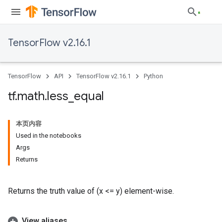
TensorFlow v2.16.1
TensorFlow
API
TensorFlow v2.16.1
Python
tf
.
math
.
less
_
equal
本页内容
Used in the notebooks
Args
Returns
Returns the truth value of (x <= y) element-wise.
View aliases