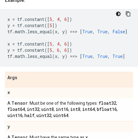
Example:
x
=
tf
.
constant
([
5
,
4
,
6
])
y
=
tf
.
constant
([
5
])
tf
.
math
.
less_equal
(
x
,
y
)
==
> 
[
True
,
True
,
False
]
x
=
tf
.
constant
([
5
,
4
,
6
])
y
=
tf
.
constant
([
5
,
6
,
6
])
tf
.
math
.
less_equal
(
x
,
y
)
==
> 
[
True
,
True
,
True
]
Args
x
Tensor
float32
A
. Must be one of the following types:
,
float64
int32
uint8
int16
int8
int64
bfloat16
,
,
,
,
,
,
,
uint16
half
uint32
uint64
,
,
,
.
y
Tensor
x
A
. Must have the same type as
.