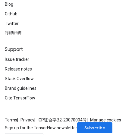
Blog
GitHub
Twitter
哔哩哔哩
Support
Issue tracker
Release notes
Stack Overflow
Brand guidelines
Cite TensorFlow
Terms
Privacy
ICP证合字B2-20070004号
Manage cookies
Subscribe
Sign up for the TensorFlow newsletter