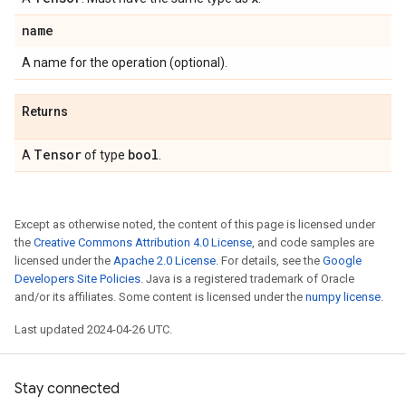
name
A name for the operation (optional).
Returns
Tensor
bool
A
of type
.
Except as otherwise noted, the content of this page is licensed under
the
Creative Commons Attribution 4.0 License
, and code samples are
licensed under the
Apache 2.0 License
. For details, see the
Google
Developers Site Policies
. Java is a registered trademark of Oracle
and/or its affiliates. Some content is licensed under the
numpy license
.
Last updated 2024-04-26 UTC.
Stay connected