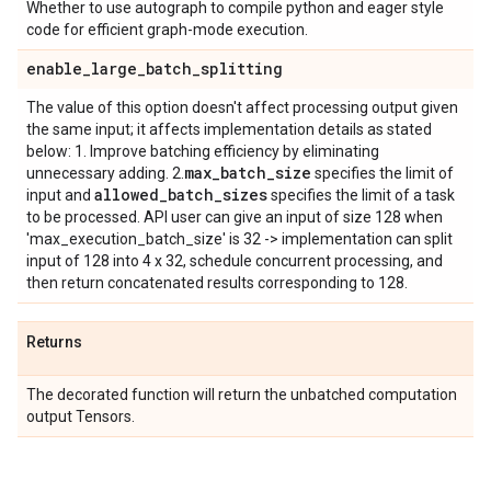
Whether to use autograph to compile python and eager style
code for efficient graph-mode execution.
enable
_
large
_
batch
_
splitting
The value of this option doesn't affect processing output given
the same input; it affects implementation details as stated
below: 1. Improve batching efficiency by eliminating
max
_
batch
_
size
unnecessary adding. 2.
specifies the limit of
allowed
_
batch
_
sizes
input and
specifies the limit of a task
to be processed. API user can give an input of size 128 when
'max_execution_batch_size' is 32 -> implementation can split
input of 128 into 4 x 32, schedule concurrent processing, and
then return concatenated results corresponding to 128.
Returns
The decorated function will return the unbatched computation
output Tensors.