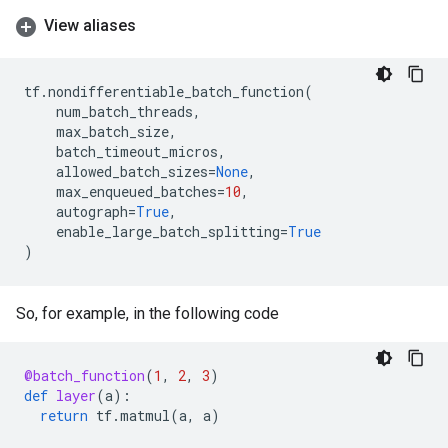
View aliases
tf
.
nondifferentiable_batch_function
(
num_batch_threads
,
max_batch_size
,
batch_timeout_micros
,
allowed_batch_sizes
=
None
,
max_enqueued_batches
=
10
,
autograph
=
True
,
enable_large_batch_splitting
=
True
)
So, for example, in the following code
@batch_function
(
1
,
2
,
3
)
def
layer
(
a
):
return
tf
.
matmul
(
a
,
a
)