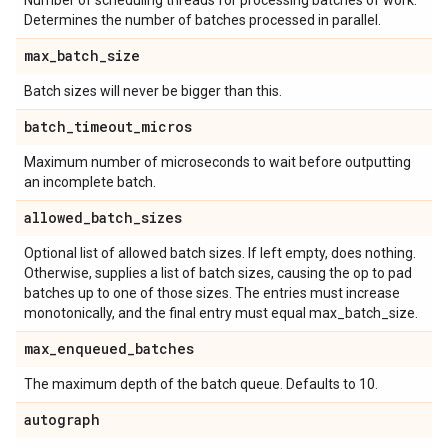
Number of scheduling threads for processing batches of work.
Determines the number of batches processed in parallel.
max
_
batch
_
size
Batch sizes will never be bigger than this.
batch
_
timeout
_
micros
Maximum number of microseconds to wait before outputting
an incomplete batch.
allowed
_
batch
_
sizes
Optional list of allowed batch sizes. If left empty, does nothing.
Otherwise, supplies a list of batch sizes, causing the op to pad
batches up to one of those sizes. The entries must increase
monotonically, and the final entry must equal max_batch_size.
max
_
enqueued
_
batches
The maximum depth of the batch queue. Defaults to 10.
autograph