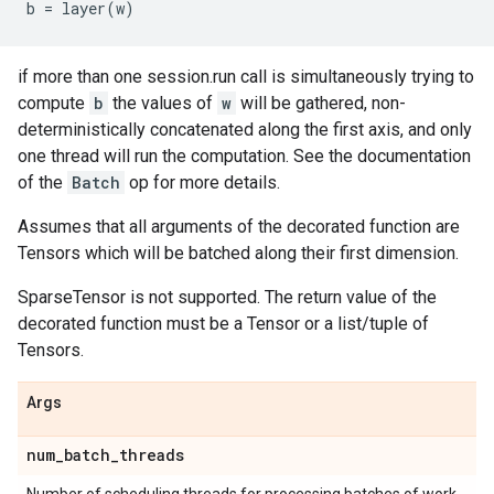
b
=
layer
(
w
)
if more than one session.run call is simultaneously trying to
compute
b
the values of
w
will be gathered, non-
deterministically concatenated along the first axis, and only
one thread will run the computation. See the documentation
of the
Batch
op for more details.
Assumes that all arguments of the decorated function are
Tensors which will be batched along their first dimension.
SparseTensor is not supported. The return value of the
decorated function must be a Tensor or a list/tuple of
Tensors.
Args
num
_
batch
_
threads