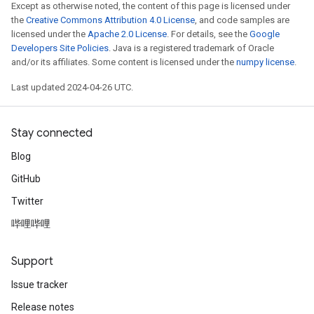
Except as otherwise noted, the content of this page is licensed under
the
Creative Commons Attribution 4.0 License
, and code samples are
licensed under the
Apache 2.0 License
. For details, see the
Google
Developers Site Policies
. Java is a registered trademark of Oracle
and/or its affiliates. Some content is licensed under the
numpy license
.
Last updated 2024-04-26 UTC.
Stay connected
Blog
GitHub
Twitter
哔哩哔哩
Support
Issue tracker
Release notes