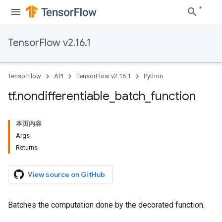
TensorFlow v2.16.1
TensorFlow
API
TensorFlow v2.16.1
Python
tf
.
nondifferentiable
_
batch
_
function
本页内容
Args
Returns
View source on GitHub
Batches the computation done by the decorated function.