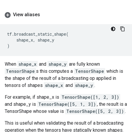
View aliases
tf
.
broadcast_static_shape
(
shape_x
,
shape_y
)
When
shape_x
and
shape_y
are fully known
TensorShape
s this computes a
TensorShape
which is
the shape of the result of a broadcasting op applied in
tensors of shapes
shape_x
and
shape_y
.
For example, if shape_x is
TensorShape([1, 2, 3])
and shape_y is
TensorShape([5, 1, 3])
, the result is a
TensorShape whose value is
TensorShape([5, 2, 3])
.
This is useful when validating the result of a broadcasting
operation when the tensors have statically known shapes.