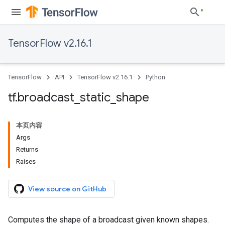
TensorFlow v2.16.1
TensorFlow
API
TensorFlow v2.16.1
Python
tf
.
broadcast
_
static
_
shape
本页内容
Args
Returns
Raises
View source on GitHub
Computes the shape of a broadcast given known shapes.