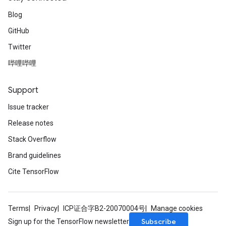
Blog
GitHub
Twitter
哔哩哔哩
Support
Issue tracker
Release notes
Stack Overflow
Brand guidelines
Cite TensorFlow
Terms
Privacy
ICP证合字B2-20070004号
Manage cookies
Subscribe
Sign up for the TensorFlow newsletter