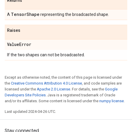
Returns
Tensor
Shape
A
representing the broadcasted shape.
Raises
Value
Error
If the two shapes can not be broadcasted.
Except as otherwise noted, the content of this page is licensed under
the
Creative Commons Attribution 4.0 License
, and code samples are
licensed under the
Apache 2.0 License
. For details, see the
Google
Developers Site Policies
. Java is a registered trademark of Oracle
and/or its affiliates. Some content is licensed under the
numpy license
.
Last updated 2024-04-26 UTC.
Stay connected