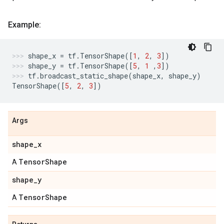
Example:
shape_x
=
tf
.
TensorShape
([
1
,
2
,
3
])
shape_y
=
tf
.
TensorShape
([
5
,
1
,
3
])
tf
.
broadcast_static_shape
(
shape_x
,
shape_y
)
TensorShape
([
5
,
2
,
3
])
Args
shape
_
x
Tensor
Shape
A
shape
_
y
Tensor
Shape
A