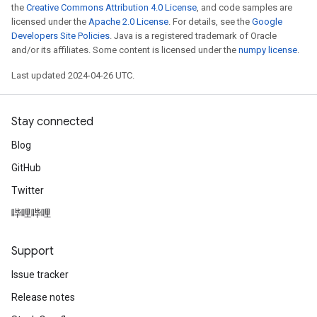
the
Creative Commons Attribution 4.0 License
, and code samples are
licensed under the
Apache 2.0 License
. For details, see the
Google
Developers Site Policies
. Java is a registered trademark of Oracle
and/or its affiliates. Some content is licensed under the
numpy license
.
Last updated 2024-04-26 UTC.
Stay connected
Blog
GitHub
Twitter
哔哩哔哩
Support
Issue tracker
Release notes