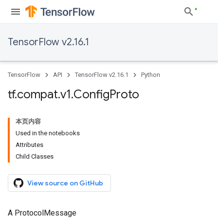
TensorFlow v2.16.1
TensorFlow
API
TensorFlow v2.16.1
Python
tf
.
compat
.
v1
.
Config
Proto
本页内容
Used in the notebooks
Attributes
Child Classes
View source on GitHub
A ProtocolMessage