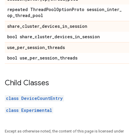
repeated Thread
Pool
Option
Proto session
_
inter
_
op
_
thread
_
pool
share
_
cluster
_
devices
_
in
_
session
bool share
_
cluster
_
devices
_
in
_
session
use
_
per
_
session
_
threads
bool use
_
per
_
session
_
threads
Child Classes
class DeviceCountEntry
class Experimental
Except as otherwise noted, the content of this page is licensed under