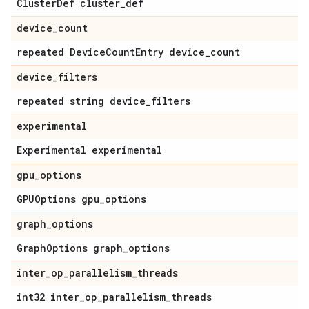
Cluster
Def cluster
_
def
device
_
count
repeated Device
Count
Entry device
_
count
device
_
filters
repeated string device
_
filters
experimental
Experimental experimental
gpu
_
options
GPUOptions gpu
_
options
graph
_
options
Graph
Options graph
_
options
inter
_
op
_
parallelism
_
threads
int32 inter
_
op
_
parallelism
_
threads