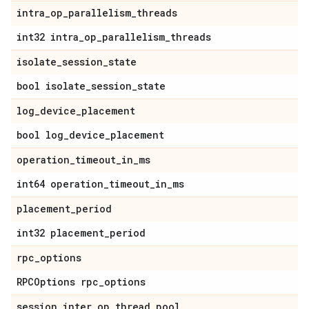
intra
_
op
_
parallelism
_
threads
int32 intra
_
op
_
parallelism
_
threads
isolate
_
session
_
state
bool isolate
_
session
_
state
log
_
device
_
placement
bool log
_
device
_
placement
operation
_
timeout
_
in
_
ms
int64 operation
_
timeout
_
in
_
ms
placement
_
period
int32 placement
_
period
rpc
_
options
RPCOptions rpc
_
options
session
_
inter
_
op
_
thread
_
pool