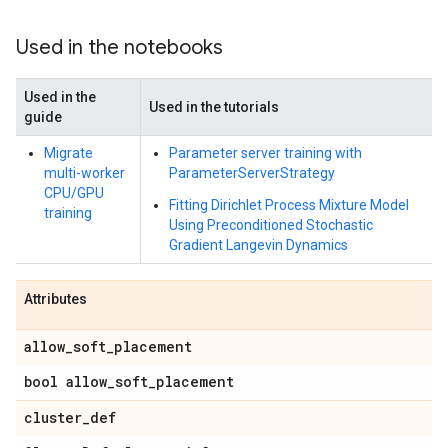
Used in the notebooks
Used in the
Used in the tutorials
guide
Migrate
Parameter server training with
multi-worker
ParameterServerStrategy
CPU/GPU
Fitting Dirichlet Process Mixture Model
training
Using Preconditioned Stochastic
Gradient Langevin Dynamics
Attributes
allow
_
soft
_
placement
bool allow
_
soft
_
placement
cluster
_
def