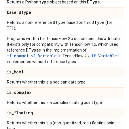
type
DType
Returns a Python
object based on this
.
base
_
dtype
DType
DType
Returns a non-reference
based on this
(for
TF1).
Programs written for TensorFlow 2.x do not need this attribute.
It exists only for compatibility with TensorFlow 1.x, which used
DType
reference
s in the implementation of
tf.compat.v1.Variable
tf.Variable
. In TensorFlow 2.x,
is
implemented without reference types.
is
_
bool
Returns whether this is a boolean data type.
is
_
complex
Returns whether this is a complex floating point type.
is
_
floating
Returns whether this is a (non-quantized, real) floating point
type.