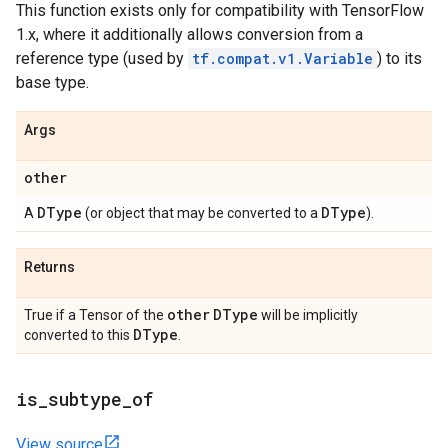
This function exists only for compatibility with TensorFlow
1.x, where it additionally allows conversion from a
reference type (used by
tf.compat.v1.Variable
) to its
base type.
Args
other
DType
DType
A
(or object that may be converted to a
).
Returns
other
DType
True if a Tensor of the
will be implicitly
DType
converted to this
.
is
_
subtype
_
of
View source