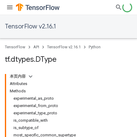
TensorFlow v2.16.1
TensorFlow
API
TensorFlow v2.16.1
Python
tf
.
dtypes
.
DType
本页内容
Attributes
Methods
experimental_as_proto
experimental_from_proto
experimental_type_proto
is_compatible_with
is_subtype_of
most_specific_common_supertype