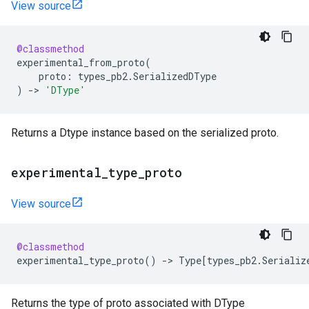
View source
@classmethod
experimental_from_proto
(
proto
:
types_pb2
.
SerializedDType
)
->
'DType'
Returns a Dtype instance based on the serialized proto.
experimental
_
type
_
proto
View source
@classmethod
experimental_type_proto
()
->
Type
[
types_pb2
.
Serializ
Returns the type of proto associated with DType