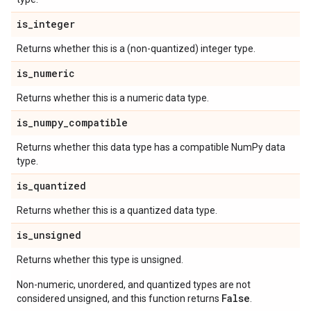
is
_
integer
Returns whether this is a (non-quantized) integer type.
is
_
numeric
Returns whether this is a numeric data type.
is
_
numpy
_
compatible
Returns whether this data type has a compatible NumPy data
type.
is
_
quantized
Returns whether this is a quantized data type.
is
_
unsigned
Returns whether this type is unsigned.
Non-numeric, unordered, and quantized types are not
False
considered unsigned, and this function returns
.