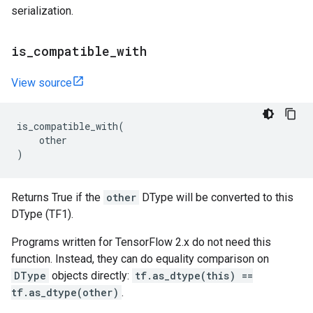
serialization.
is
_
compatible
_
with
View source
is_compatible_with
(
other
)
Returns True if the
other
DType will be converted to this
DType (TF1).
Programs written for TensorFlow 2.x do not need this
function. Instead, they can do equality comparison on
DType
objects directly:
tf.as_dtype(this) ==
tf.as_dtype(other)
.