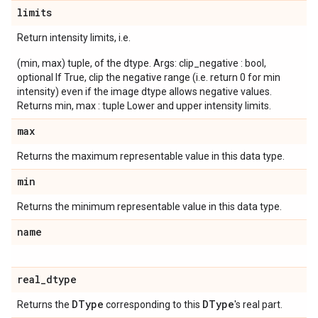
limits
Return intensity limits, i.e.
(min, max) tuple, of the dtype. Args: clip_negative : bool,
optional If True, clip the negative range (i.e. return 0 for min
intensity) even if the image dtype allows negative values.
Returns min, max : tuple Lower and upper intensity limits.
max
Returns the maximum representable value in this data type.
min
Returns the minimum representable value in this data type.
name
real
_
dtype
DType
DType
Returns the
corresponding to this
's real part.