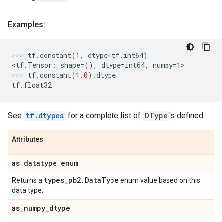
Examples:
tf
.
constant
(
1
,
dtype
=
tf
.
int64
)
<
tf
.
Tensor
:
shape
=
(),
dtype
=
int64
,
numpy
=
1
>
tf
.
constant
(
1.0
)
.
dtype
tf
.
float32
See
tf.dtypes
for a complete list of
DType
's defined.
Attributes
as
_
datatype
_
enum
types
_
pb2
.
Data
Type
Returns a
enum value based on this
data type.
as
_
numpy
_
dtype