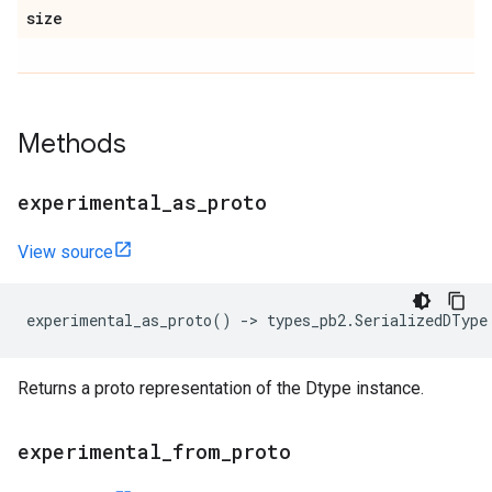
size
Methods
experimental
_
as
_
proto
View source
experimental_as_proto
()
->
types_pb2
.
SerializedDType
Returns a proto representation of the Dtype instance.
experimental
_
from
_
proto