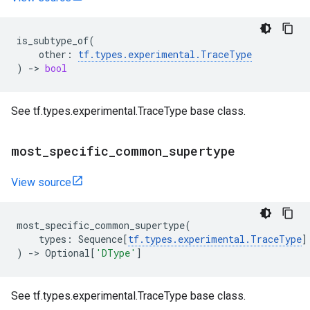
is_subtype_of
(
other
:
tf
.
types
.
experimental
.
TraceType
)
->
bool
See tf.types.experimental.TraceType base class.
most
_
specific
_
common
_
supertype
View source
most_specific_common_supertype
(
types
:
Sequence
[
tf
.
types
.
experimental
.
TraceType
]
)
->
Optional
[
'DType'
]
See tf.types.experimental.TraceType base class.