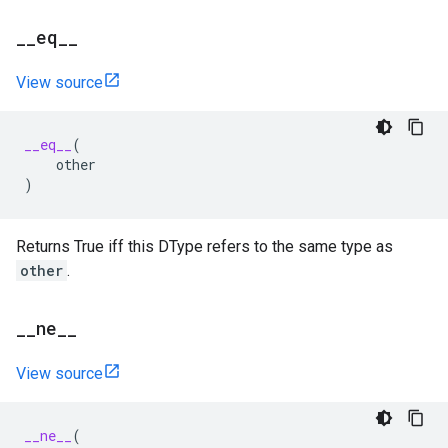
_
_
eq
_
_
View source
__eq__
(
other
)
Returns True iff this DType refers to the same type as
other
.
_
_
ne
_
_
View source
__ne__
(