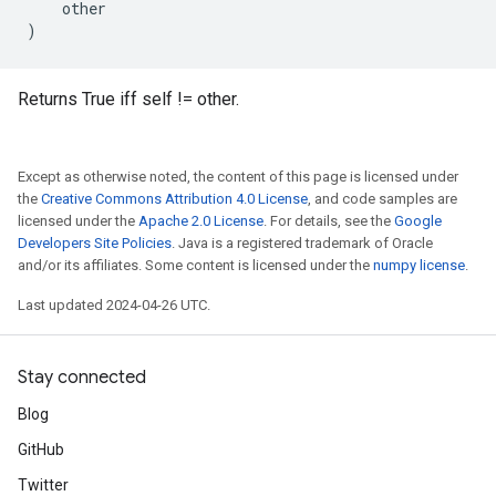
other
)
Returns True iff self != other.
Except as otherwise noted, the content of this page is licensed under
the
Creative Commons Attribution 4.0 License
, and code samples are
licensed under the
Apache 2.0 License
. For details, see the
Google
Developers Site Policies
. Java is a registered trademark of Oracle
and/or its affiliates. Some content is licensed under the
numpy license
.
Last updated 2024-04-26 UTC.
Stay connected
Blog
GitHub
Twitter