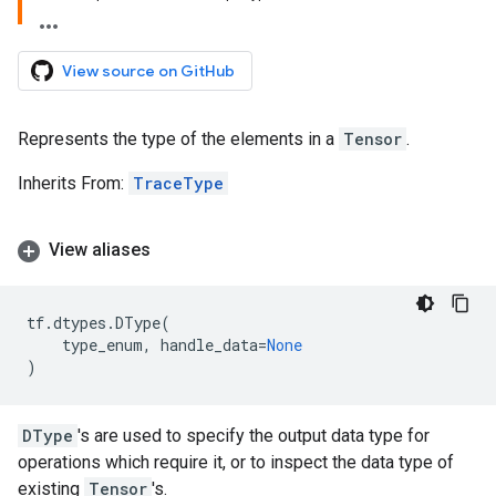
View source on GitHub
Represents the type of the elements in a
Tensor
.
Inherits From:
TraceType
View aliases
tf
.
dtypes
.
DType
(
type_enum
,
handle_data
=
None
)
DType
's are used to specify the output data type for
operations which require it, or to inspect the data type of
existing
Tensor
's.