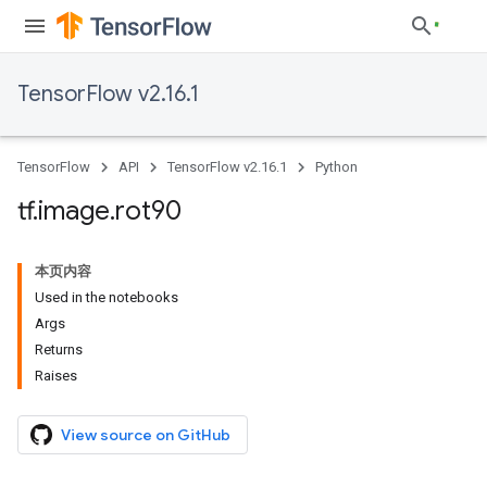
TensorFlow v2.16.1
TensorFlow
API
TensorFlow v2.16.1
Python
tf
.
image
.
rot90
本页内容
Used in the notebooks
Args
Returns
Raises
View source on GitHub