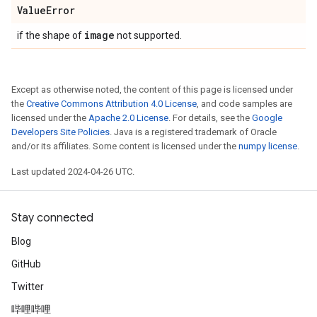
Value
Error
image
if the shape of
not supported.
Except as otherwise noted, the content of this page is licensed under
the
Creative Commons Attribution 4.0 License
, and code samples are
licensed under the
Apache 2.0 License
. For details, see the
Google
Developers Site Policies
. Java is a registered trademark of Oracle
and/or its affiliates. Some content is licensed under the
numpy license
.
Last updated 2024-04-26 UTC.
Stay connected
Blog
GitHub
Twitter
哔哩哔哩