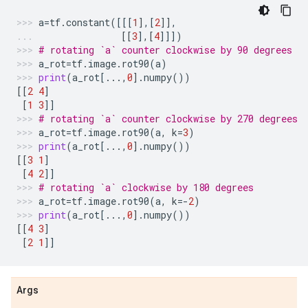
a
=
tf
.
constant
([[[
1
],[
2
]],
[[
3
],[
4
]]])
# rotating `a` counter clockwise by 90 degrees
a_rot
=
tf
.
image
.
rot90
(
a
)
print
(
a_rot
[
...
,
0
]
.
numpy
())
[[
2
4
]
[
1
3
]]
# rotating `a` counter clockwise by 270 degrees
a_rot
=
tf
.
image
.
rot90
(
a
,
k
=
3
)
print
(
a_rot
[
...
,
0
]
.
numpy
())
[[
3
1
]
[
4
2
]]
# rotating `a` clockwise by 180 degrees
a_rot
=
tf
.
image
.
rot90
(
a
,
k
=-
2
)
print
(
a_rot
[
...
,
0
]
.
numpy
())
[[
4
3
]
[
2
1
]]
Args