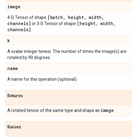
image
[batch
,
height
,
width
,
4-D Tensor of shape
channels]
[height
,
width
,
or 3-D Tensor of shape
channels]
.
k
A scalar integer tensor. The number of times the image(s) are
rotated by 90 degrees.
name
A name for this operation (optional).
Returns
image
A rotated tensor of the same type and shape as
.
Raises