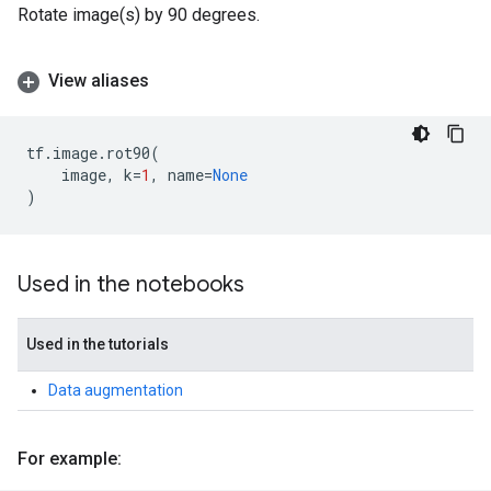
Rotate image(s) by 90 degrees.
View aliases
tf
.
image
.
rot90
(
image
,
k
=
1
,
name
=
None
)
Used in the notebooks
Used in the tutorials
Data augmentation
For example: