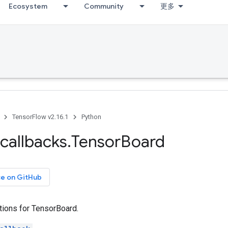
Ecosystem
Community
更多
TensorFlow v2.16.1
Python
callbacks
.
Tensor
Board
ce on GitHub
tions for TensorBoard.