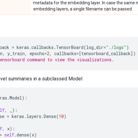
metadata for the embedding layer. In case the same met
embedding layers, a single filename can be passed.
back
=
keras
.
callbacks
.
TensorBoard
(
log_dir
=
"./logs"
)
n
,
y_train
,
epochs
=
2
,
callbacks
=
[
tensorboard_callback
])
ensorboard command to view the visualizations.
vel summaries in a subclassed Model:
ras
.
Model
):
lf
,
_
):
se
=
keras
.
layers
.
Dense
(
10
)
f
,
x
):
=
self
.
dense
(
x
)