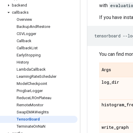
with
evaluati
backend
callbacks
If you have inst
Overview
Backup
And
Restore
CSVLogger
tensorboard
--
lo
Callback
Callback
List
You can find mo
Early
Stopping
History
Lambda
Callback
Args
Learning
Rate
Scheduler
log
_
dir
Model
Checkpoint
Progbar
Logger
Reduce
LROn
Plateau
histogram
_
fr
Remote
Monitor
Swap
EMAWeights
Tensor
Board
Terminate
On
Na
N
write
_
graph