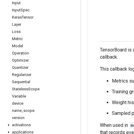
Input
Input
Spec
Keras
Tensor
Layer
Loss
Metric
Model
TensorBoard is a
Operation
callback.
Optimizer
Quantizer
This callback lo
Regularizer
Metrics s
Sequential
Stateless
Scope
Training g
Variable
Weight hi
device
name
_
scope
Sampled pr
version
When used in
m
activations
that records eva
applications