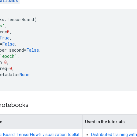
allback
ks
.
TensorBoard
(
s'
,
eq
=
0
,
True
,
=
False
,
per_second
=
False
,
'epoch'
,
h
=
0
,
req
=
0
,
etadata
=
None
 notebooks
de
Used in the tutorials
rBoard: TensorFlow's visualization toolkit
Distributed training wit