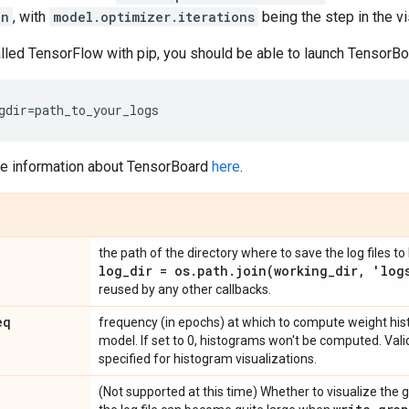
on
, with
model.optimizer.iterations
being the step in the v
alled TensorFlow with pip, you should be able to launch TensorB
gdir
=
path_to_your_logs
re information about TensorBoard
here
.
the path of the directory where to save the log files t
log
_
dir = os
.
path
.
join(
working
_
dir
,
'log
reused by any other callbacks.
eq
frequency (in epochs) at which to compute weight hist
model. If set to 0, histograms won't be computed. Valid
specified for histogram visualizations.
(Not supported at this time) Whether to visualize the 