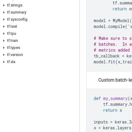
tf
.
summa
tf
.
strings
return
o
tf
.
summary
tf
.
sysconfig
model
=
MyModel
(
model
.
compile
(
'
tf
.
test
tf
.
tpu
# Make sure to s
tf
.
train
# batches.  In a
tf
.
types
# metrics added 
tf
.
version
tb_callback
=
ke
model
.
fit
(
x_trai
tf
.
xla
Custom batch-le
def
my_summary
(
tf
.
summary
.
return
x
inputs
=
keras
.
I
x
=
keras
.
layers