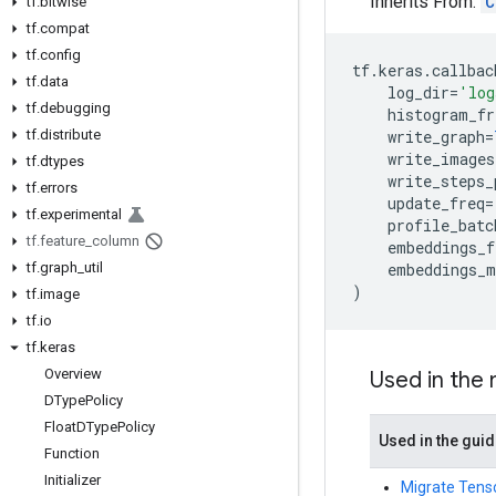
Inherits From:
C
tf
.
bitwise
tf
.
compat
tf
.
config
tf
.
keras
.
callbac
tf
.
data
log_dir
=
'log
tf
.
debugging
histogram_fr
tf
.
distribute
write_graph
=
write_images
tf
.
dtypes
write_steps_
tf
.
errors
update_freq
=
tf
.
experimental
profile_batc
tf
.
feature
_
column
embeddings_f
tf
.
graph
_
util
embeddings_m
)
tf
.
image
tf
.
io
tf
.
keras
Overview
Used in the
DType
Policy
Float
DType
Policy
Used in the gui
Function
Initializer
Migrate Tenso