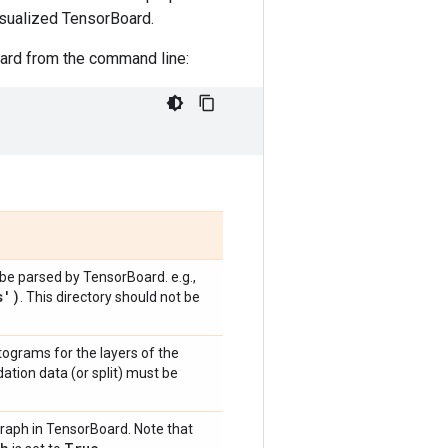
isualized TensorBoard.
oard from the command line:
o be parsed by TensorBoard. e.g.,
s')
. This directory should not be
ograms for the layers of the
ation data (or split) must be
graph in TensorBoard. Note that