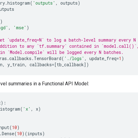
ry
.
histogram
(
'outputs'
,
outputs
)
utputs
)
sgd'
,
'mse'
)
et `update_freq=N` to log a batch-level summary every N
ddition to any `tf.summary` contained in `model.call()`
in `Model.compile` will be logged every N batches.
ras
.
callbacks
.
TensorBoard
(
'./logs'
,
update_freq
=
1
)
n
,
y_train
,
callbacks
=
[
tb_callback
])
vel summaries in a Functional API Model:
x
):
histogram
(
'x'
,
x
)
nput
(
10
)
.
Dense
(
10
)(
inputs
)