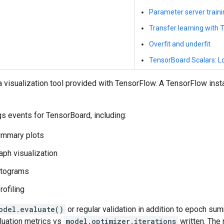
Parameter server train
Transfer learning with
Overfit and underfit
TensorBoard Scalars: Lo
 visualization tool provided with TensorFlow. A TensorFlow instal
gs events for TensorBoard, including:
ummary plots
raph visualization
stograms
ofiling
odel.evaluate()
or regular validation in addition to epoch su
luation metrics vs
model.optimizer.iterations
written. The