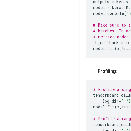
outputs
=
keras
.
model
=
keras
.
Mo
model
.
compile
(
'
# Make sure to s
# batches. In ad
# metrics added 
tb_callback
=
ke
model
.
fit
(
x_trai
Profiling:
# Profile a sing
tensorboard_call
log_dir
=
'./l
model
.
fit
(
x_trai
# Profile a rang
tensorboard_call
log_dir
=
'./l