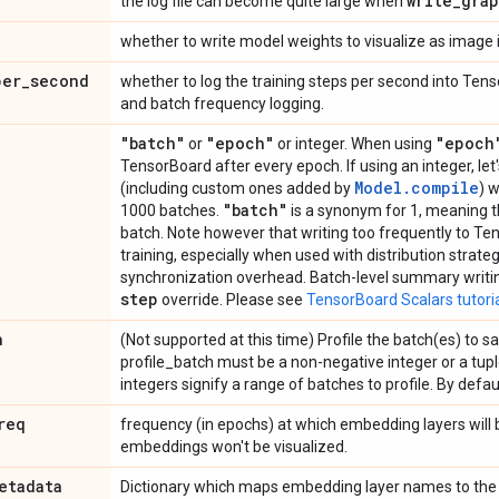
write
_
gra
the log file can become quite large when
whether to write model weights to visualize as image
per
_
second
whether to log the training steps per second into Ten
and batch frequency logging.
"batch"
"epoch"
"epoch
or
or integer. When using
TensorBoard after every epoch. If using an integer, let
Model.compile
(including custom ones added by
) 
"batch"
1000 batches.
is a synonym for 1, meaning th
batch. Note however that writing too frequently to T
training, especially when used with distribution strategie
synchronization overhead. Batch-level summary writing
step
override. Please see
TensorBoard Scalars tutori
h
(Not supported at this time) Profile the batch(es) to 
profile_batch must be a non-negative integer or a tuple
integers signify a range of batches to profile. By default
req
frequency (in epochs) at which embedding layers will be
embeddings won't be visualized.
etadata
Dictionary which maps embedding layer names to the fi