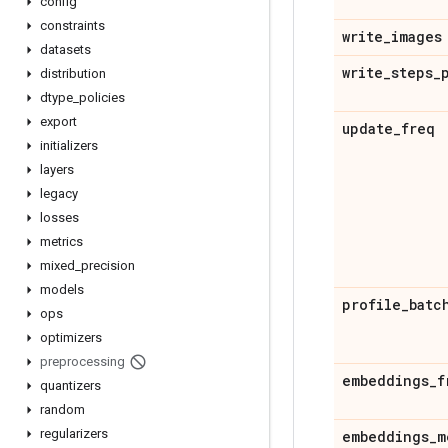
config
constraints
write
_
images
datasets
write
_
steps
_
distribution
dtype
_
policies
export
update
_
freq
initializers
layers
legacy
losses
metrics
mixed
_
precision
models
profile
_
batc
ops
optimizers
preprocessing
embeddings
_
f
quantizers
random
regularizers
embeddings
_
m