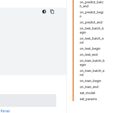
on_predict_batc
h_end
on_predict_begi
n
on_predict_end
on_test_batch_b
egin
on_test_batch_e
nd
on_test_begin
on_test_end
on_train_batch_b
egin
on_train_batch_e
nd
on_train_begin
on_train_end
set_model
set_params
h Keras