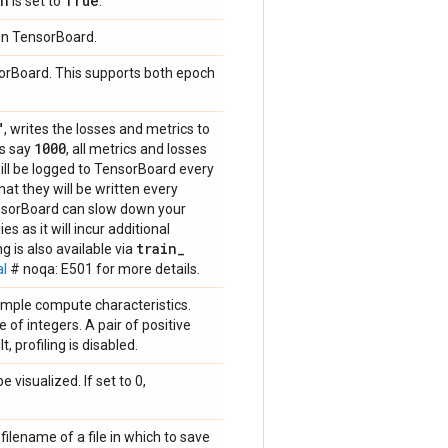
ph
True
is set to
.
 in TensorBoard.
sorBoard. This supports both epoch
"
, writes the losses and metrics to
1000
's say
, all metrics and losses
will be logged to TensorBoard every
at they will be written every
ensorBoard can slow down your
s as it will incur additional
train
_
 is also available via
al
# noqa: E501 for more details.
sample compute characteristics.
 of integers. A pair of positive
, profiling is disabled.
 visualized. If set to 0,
lename of a file in which to save