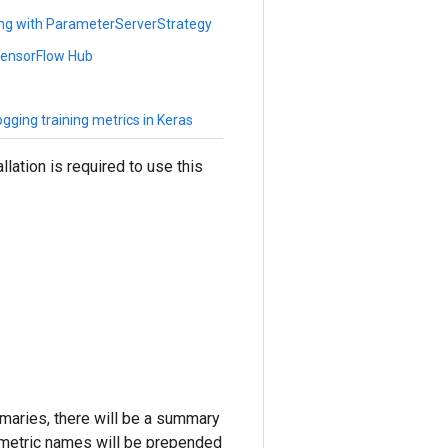
ing with ParameterServerStrategy
 TensorFlow Hub
gging training metrics in Keras
lation is required to use this
mmaries, there will be a summary
 metric names will be prepended