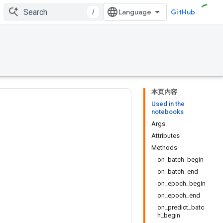
/
GitHub
本页内容
Used in the
notebooks
Args
Attributes
Methods
on_batch_begin
on_batch_end
on_epoch_begin
on_epoch_end
on_predict_batc
h_begin