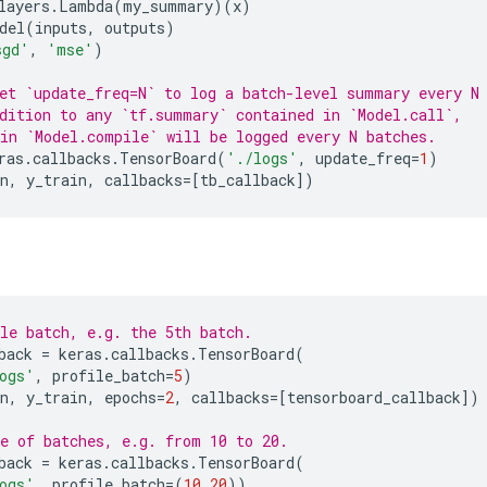
layers
.
Lambda
(
my_summary
)(
x
)
del
(
inputs
,
outputs
)
sgd'
,
'mse'
)
et `update_freq=N` to log a batch-level summary every N
dition to any `tf.summary` contained in `Model.call`,
in `Model.compile` will be logged every N batches.
ras
.
callbacks
.
TensorBoard
(
'./logs'
,
update_freq
=
1
)
n
,
y_train
,
callbacks
=
[
tb_callback
])
le batch, e.g. the 5th batch.
back
=
keras
.
callbacks
.
TensorBoard
(
ogs'
,
profile_batch
=
5
)
n
,
y_train
,
epochs
=
2
,
callbacks
=
[
tensorboard_callback
])
e of batches, e.g. from 10 to 20.
back
=
keras
.
callbacks
.
TensorBoard
(
ogs'
,
profile_batch
=
(
10
,
20
))