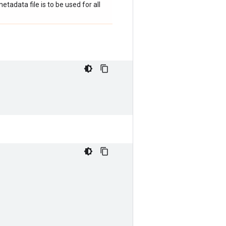
adata file is to be used for all