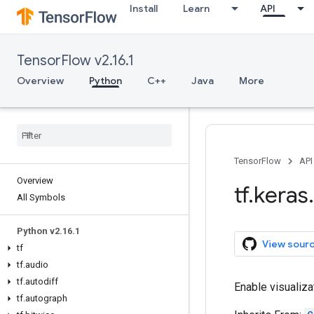
Install
Learn
API
TensorFlow v2.16.1
Overview
Python
C++
Java
More
TensorFlow
API
Overview
tf
.
keras
.
All Symbols
Python v2
.
16
.
1
View sour
tf
tf
.
audio
tf
.
autodiff
Enable visualiza
tf
.
autograph