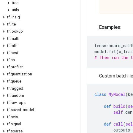
tree
utils
tf
.
linalg
tf
.
lite
Examples:
tf
.
lookup
tf
.
math
tensorboard_call
tf
.
mlir
model
.
fit
(
x_trai
tf
.
nest
# Then run the t
tf
.
nn
tf
.
profiler
tf
.
quantization
Custom batch-le
tf
.
queue
tf
.
ragged
class
MyModel
(
ke
tf
.
random
tf
.
raw
_
ops
def
build
(
se
tf
.
saved
_
model
self
.
den
tf
.
sets
def
call
(
sel
tf
.
signal
outputs
tf
.
sparse