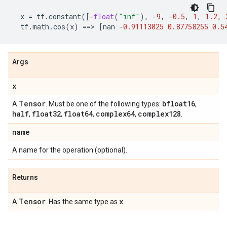
x
=
tf
.
constant
([
-
float
(
"inf"
),
-
9
,
-
0.5
,
1
,
1.2
,
tf
.
math
.
cos
(
x
)
==
> 
[
nan
-
0.91113025
0.87758255
0.5
Args
x
Tensor
bfloat16
A
. Must be one of the following types:
,
half
float32
float64
complex64
complex128
,
,
,
,
.
name
A name for the operation (optional).
Returns
Tensor
x
A
. Has the same type as
.