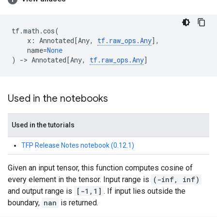
tf
.
math
.
cos
(
x
:
Annotated
[
Any
,
tf
.
raw_ops
.
Any
],
name
=
None
)
->
Annotated
[
Any
,
tf
.
raw_ops
.
Any
]
Used in the notebooks
Used in the tutorials
TFP Release Notes notebook (0.12.1)
Given an input tensor, this function computes cosine of
every element in the tensor. Input range is
(-inf, inf)
and output range is
[-1,1]
. If input lies outside the
boundary,
nan
is returned.