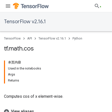
TensorFlow v2.16.1
TensorFlow
API
TensorFlow v2.16.1
Python
tf
.
math
.
cos
本页内容
Used in the notebooks
Args
Returns
Computes cos of x element-wise.
View aliases