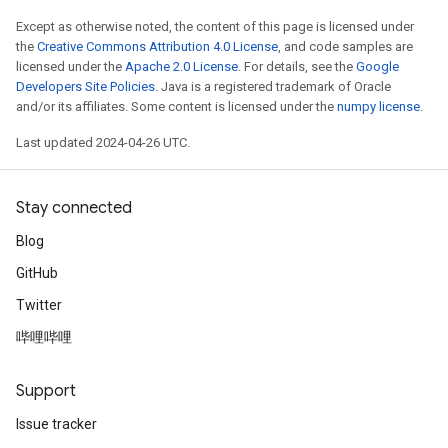
Except as otherwise noted, the content of this page is licensed under
the
Creative Commons Attribution 4.0 License
, and code samples are
licensed under the
Apache 2.0 License
. For details, see the
Google
Developers Site Policies
. Java is a registered trademark of Oracle
and/or its affiliates. Some content is licensed under the
numpy license
.
Last updated 2024-04-26 UTC.
Stay connected
Blog
GitHub
Twitter
哔哩哔哩
Support
Issue tracker