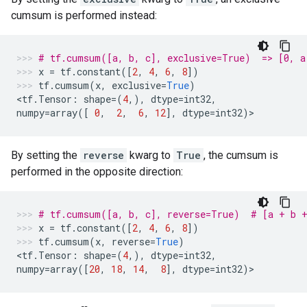
cumsum is performed instead:
# tf.cumsum([a, b, c], exclusive=True)  => [0, a
x
=
tf
.
constant
([
2
,
4
,
6
,
8
])
tf
.
cumsum
(
x
,
exclusive
=
True
)
<
tf
.
Tensor
:
shape
=
(
4
,),
dtype
=
int32
,
numpy
=
array
([
0
,
2
,
6
,
12
],
dtype
=
int32
)
>
By setting the
reverse
kwarg to
True
, the cumsum is
performed in the opposite direction:
# tf.cumsum([a, b, c], reverse=True)  # [a + b +
x
=
tf
.
constant
([
2
,
4
,
6
,
8
])
tf
.
cumsum
(
x
,
reverse
=
True
)
<
tf
.
Tensor
:
shape
=
(
4
,),
dtype
=
int32
,
numpy
=
array
([
20
,
18
,
14
,
8
],
dtype
=
int32
)
>