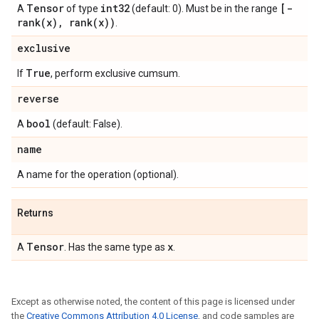
Tensor
int32
[
-
A
of type
(default: 0). Must be in the range
rank(
x)
,
rank(
x))
.
exclusive
True
If
, perform exclusive cumsum.
reverse
bool
A
(default: False).
name
A name for the operation (optional).
Returns
Tensor
x
A
. Has the same type as
.
Except as otherwise noted, the content of this page is licensed under
the
Creative Commons Attribution 4.0 License
, and code samples are