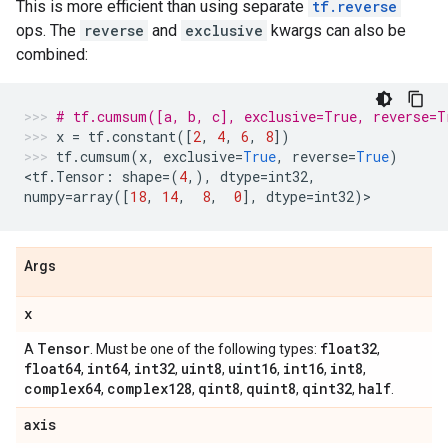
This is more efficient than using separate
tf.reverse
ops. The
reverse
and
exclusive
kwargs can also be
combined:
# tf.cumsum([a, b, c], exclusive=True, reverse=T
x
=
tf
.
constant
([
2
,
4
,
6
,
8
])
tf
.
cumsum
(
x
,
exclusive
=
True
,
reverse
=
True
)
<
tf
.
Tensor
:
shape
=
(
4
,),
dtype
=
int32
,
numpy
=
array
([
18
,
14
,
8
,
0
],
dtype
=
int32
)
>
Args
x
Tensor
float32
A
. Must be one of the following types:
,
float64
int64
int32
uint8
uint16
int16
int8
,
,
,
,
,
,
,
complex64
complex128
qint8
quint8
qint32
half
,
,
,
,
,
.
axis