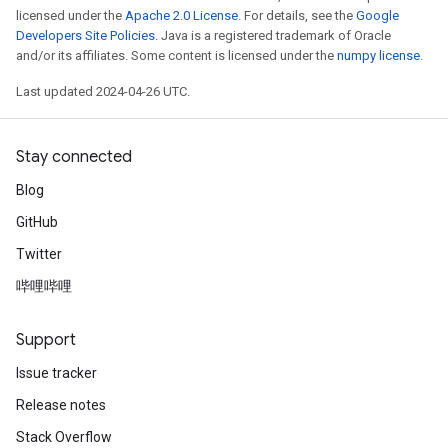
licensed under the
Apache 2.0 License
. For details, see the
Google
Developers Site Policies
. Java is a registered trademark of Oracle
and/or its affiliates. Some content is licensed under the
numpy license
.
Last updated 2024-04-26 UTC.
Stay connected
Blog
GitHub
Twitter
哔哩哔哩
Support
Issue tracker
Release notes
Stack Overflow