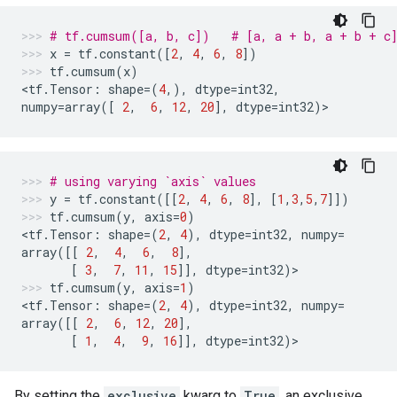
# tf.cumsum([a, b, c])   # [a, a + b, a + b + c
x
=
tf
.
constant
([
2
,
4
,
6
,
8
])
tf
.
cumsum
(
x
)
<
tf
.
Tensor
:
shape
=
(
4
,),
dtype
=
int32
,
numpy
=
array
([
2
,
6
,
12
,
20
],
dtype
=
int32
)
>
# using varying `axis` values
y
=
tf
.
constant
([[
2
,
4
,
6
,
8
],
[
1
,
3
,
5
,
7
]])
tf
.
cumsum
(
y
,
axis
=
0
)
<
tf
.
Tensor
:
shape
=
(
2
,
4
),
dtype
=
int32
,
numpy
=
array
([[
2
,
4
,
6
,
8
],
[
3
,
7
,
11
,
15
]],
dtype
=
int32
)
>
tf
.
cumsum
(
y
,
axis
=
1
)
<
tf
.
Tensor
:
shape
=
(
2
,
4
),
dtype
=
int32
,
numpy
=
array
([[
2
,
6
,
12
,
20
],
[
1
,
4
,
9
,
16
]],
dtype
=
int32
)
>
By setting the
exclusive
kwarg to
True
, an exclusive