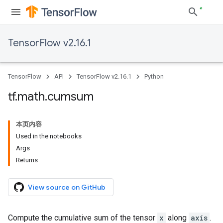
TensorFlow v2.16.1
TensorFlow
API
TensorFlow v2.16.1
Python
tf
.
math
.
cumsum
本页内容
Used in the notebooks
Args
Returns
View source on GitHub
Compute the cumulative sum of the tensor
x
along
axis
.