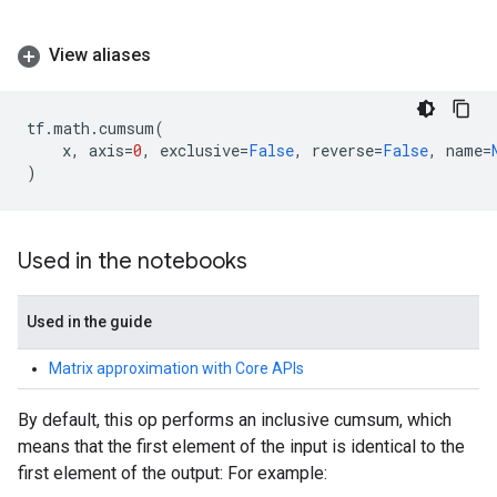
View aliases
tf
.
math
.
cumsum
(
x
,
axis
=
0
,
exclusive
=
False
,
reverse
=
False
,
name
=
)
Used in the notebooks
Used in the guide
Matrix approximation with Core APIs
By default, this op performs an inclusive cumsum, which
means that the first element of the input is identical to the
first element of the output: For example: