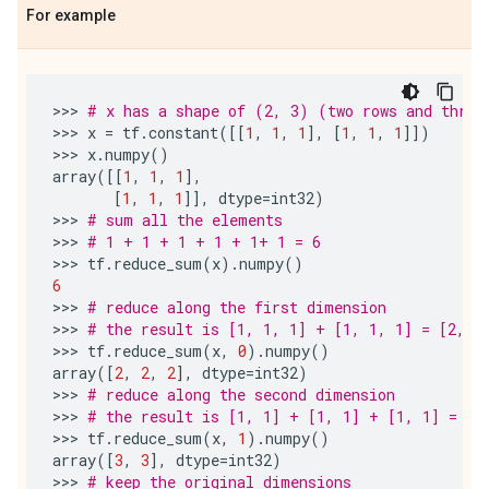
For example
>>> 
# x has a shape of (2, 3) (two rows and three
>>> 
x
=
tf
.
constant
([[
1
,
1
,
1
],
[
1
,
1
,
1
]])
>>> 
x
.
numpy
()
array
([[
1
,
1
,
1
],
[
1
,
1
,
1
]],
dtype
=
int32
)
>>> 
# sum all the elements
>>> 
# 1 + 1 + 1 + 1 + 1+ 1 = 6
>>> 
tf
.
reduce_sum
(
x
)
.
numpy
()
6
>>> 
# reduce along the first dimension
>>> 
# the result is [1, 1, 1] + [1, 1, 1] = [2, 2
>>> 
tf
.
reduce_sum
(
x
,
0
)
.
numpy
()
array
([
2
,
2
,
2
],
dtype
=
int32
)
>>> 
# reduce along the second dimension
>>> 
# the result is [1, 1] + [1, 1] + [1, 1] = [3
>>> 
tf
.
reduce_sum
(
x
,
1
)
.
numpy
()
array
([
3
,
3
],
dtype
=
int32
)
>>> 
# keep the original dimensions