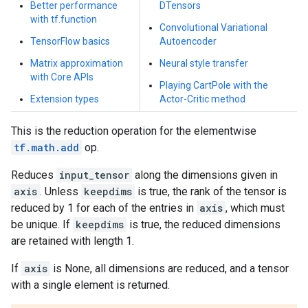
Better performance
DTensors
with tf.function
Convolutional Variational
TensorFlow basics
Autoencoder
Matrix approximation
Neural style transfer
with Core APIs
Playing CartPole with the
Extension types
Actor-Critic method
This is the reduction operation for the elementwise
tf.math.add
op.
Reduces
input_tensor
along the dimensions given in
axis
. Unless
keepdims
is true, the rank of the tensor is
reduced by 1 for each of the entries in
axis
, which must
be unique. If
keepdims
is true, the reduced dimensions
are retained with length 1.
If
axis
is None, all dimensions are reduced, and a tensor
with a single element is returned.