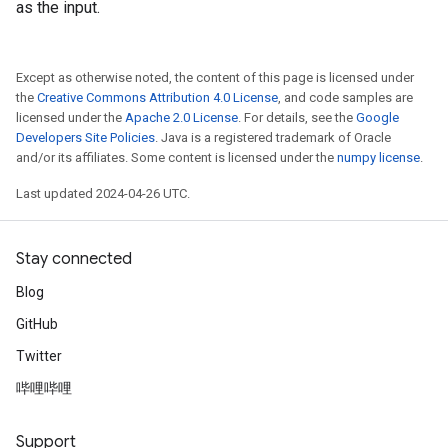
as the input.
Except as otherwise noted, the content of this page is licensed under
the
Creative Commons Attribution 4.0 License
, and code samples are
licensed under the
Apache 2.0 License
. For details, see the
Google
Developers Site Policies
. Java is a registered trademark of Oracle
and/or its affiliates. Some content is licensed under the
numpy license
.
Last updated 2024-04-26 UTC.
Stay connected
Blog
GitHub
Twitter
哔哩哔哩
Support