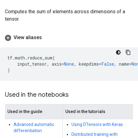
Computes the sum of elements across dimensions of a
tensor.
View aliases
tf
.
math
.
reduce_sum
(
input_tensor
,
axis
=
None
,
keepdims
=
False
,
name
=
No
)
Used in the notebooks
Used in the guide
Used in the tutorials
Advanced automatic
Using DTensors with Keras
differentiation
Distributed training with