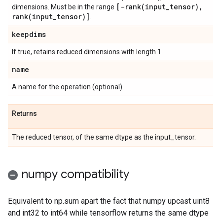
[
-rank(
input
_
tensor)
,
dimensions. Must be in the range
rank(
input
_
tensor)]
.
keepdims
If true, retains reduced dimensions with length 1.
name
A name for the operation (optional).
Returns
The reduced tensor, of the same dtype as the input_tensor.
numpy compatibility
Equivalent to np.sum apart the fact that numpy upcast uint8
and int32 to int64 while tensorflow returns the same dtype