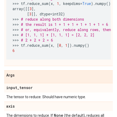
>>> 
tf
.
reduce_sum
(
x
,
1
,
keepdims
=
True
)
.
numpy
()
array
([[
3
],
[
3
]],
dtype
=
int32
)
>>> 
# reduce along both dimensions
>>> 
# the result is 1 + 1 + 1 + 1 + 1 + 1 = 6
>>> 
# or, equivalently, reduce along rows, then r
>>> 
# [1, 1, 1] + [1, 1, 1] = [2, 2, 2]
>>> 
# 2 + 2 + 2 = 6
>>> 
tf
.
reduce_sum
(
x
,
[
0
,
1
])
.
numpy
()
6
Args
input
_
tensor
The tensor to reduce. Should have numeric type.
axis
None
The dimensions to reduce. If
(the default), reduces all