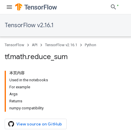
TensorFlow v2.16.1
TensorFlow
API
TensorFlow v2.16.1
Python
tf
.
math
.
reduce
_
sum
本页内容
Used in the notebooks
For example
Args
Returns
numpy compatibility
View source on GitHub