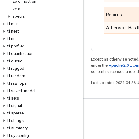
zero
_
fraction
zeta
Returns
special
tf
.
mlir
Tensor
A
. Has 
tf
.
nest
tf
.
nn
tf
.
profiler
tf
.
quantization
Except as otherwise noted,
tf
.
queue
under the
Apache 2.0 Lice
tf
.
ragged
content is licensed under 
tf
.
random
Last updated 2024-04-26 
tf
.
raw
_
ops
tf
.
saved
_
model
tf
.
sets
tf
.
signal
Stay connected
tf
.
sparse
tf
Blog
.
strings
tf
.
summary
GitHub
tf
.
sysconfig