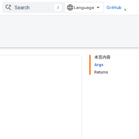
/
GitHub
本页内容
Args
Returns