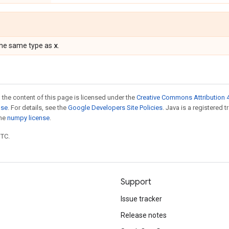
x
the same type as
.
 the content of this page is licensed under the
Creative Commons Attribution 4
nse
. For details, see the
Google Developers Site Policies
. Java is a registered 
the
numpy license
.
UTC.
Support
Issue tracker
Release notes