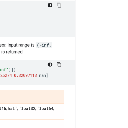
sor. Input range is
(-inf,
is returned.
inf"
)])
925274
0.32097113
nan
]
t16
half
float32
float64
,
,
,
,