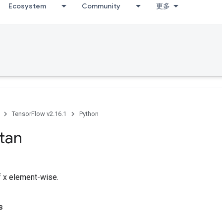
Ecosystem
Community
更多
TensorFlow v2.16.1
Python
tan
 x element-wise.
s