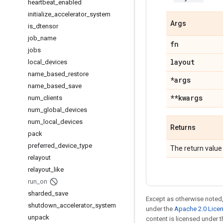
heartbeat
_
enabled
initialize
_
accelerator
_
system
Args
is
_
dtensor
job
_
name
fn
jobs
layout
local
_
devices
name
_
based
_
restore
*args
name
_
based
_
save
**kwargs
num
_
clients
num
_
global
_
devices
num
_
local
_
devices
Returns
pack
preferred
_
device
_
type
The return value
relayout
relayout
_
like
run
_
on
sharded
_
save
Except as otherwise noted,
shutdown
_
accelerator
_
system
under the
Apache 2.0 Lice
unpack
content is licensed under 