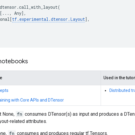
dtensor
.
call_with_layout
(
[
...
,
Any
],
onal
[
tf
.
experimental
.
dtensor
.
Layout
],
 notebooks
de
Used in the tuto
epts
Distributed t
raining with Core APIs and DTensor
t None,
fn
consumes DTensor(s) as input and produces a DTenso
yout-related attributes.
one,
fn
consumes and produces regular tf.Tensors.