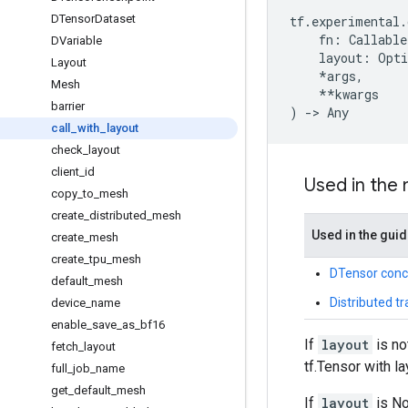
DTensor
Dataset
tf
.
experimental
.
fn
:
Callable
DVariable
layout
:
Opti
Layout
*
args
,
Mesh
**
kwargs
barrier
)
->
Any
call
_
with
_
layout
check
_
layout
client
_
id
Used in the
copy
_
to
_
mesh
create
_
distributed
_
mesh
Used in the gui
create
_
mesh
create
_
tpu
_
mesh
DTensor conc
default
_
mesh
Distributed t
device
_
name
enable
_
save
_
as
_
bf16
If
layout
is no
fetch
_
layout
tf.Tensor with la
full
_
job
_
name
get
_
default
_
mesh
If
layout
is N