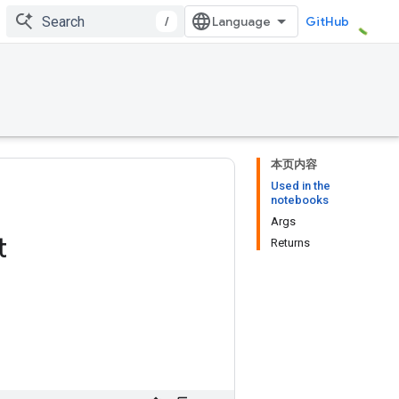
/
GitHub
本页内容
Used in the
notebooks
Args
t
Returns