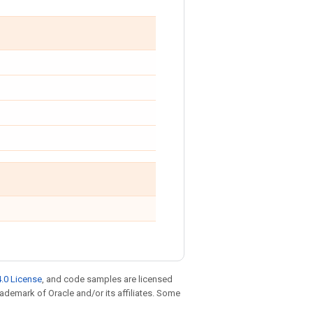
.0 License
, and code samples are licensed
trademark of Oracle and/or its affiliates. Some