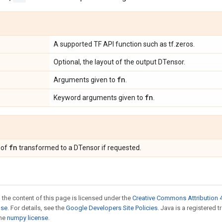
A supported TF API function such as tf.zeros.
Optional, the layout of the output DTensor.
fn
Arguments given to
.
fn
Keyword arguments given to
.
fn
 of
transformed to a DTensor if requested.
 the content of this page is licensed under the
Creative Commons Attribution 4
nse
. For details, see the
Google Developers Site Policies
. Java is a registered 
the
numpy license
.