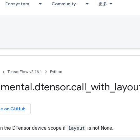
Ecosystem
Community
更多
TensorFlow v2.16.1
Python
imental
.
dtensor
.
call
_
with
_
layou
ce on GitHub
 in the DTensor device scope if
layout
is not None.