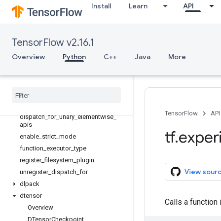
Install
Learn
API
RowPartition
StructuredTensor
StructuredTensor.Spec
TensorFlow v2.16.1
async_clear_error
async_scope
Overview
Python
C++
Java
More
dispatch_for_api
dispatch
_
for
_
binary
_
elementwise
_
apis
dispatch
_
for
_
binary
_
elementwise
_
assert
_
apis
TensorFlow
API
dispatch
_
for
_
unary
_
elementwise
_
apis
tf
.
exper
enable
_
strict
_
mode
function
_
executor
_
type
register
_
filesystem
_
plugin
View sour
unregister
_
dispatch
_
for
dlpack
dtensor
Calls a function
Overview
DTensor
Checkpoint