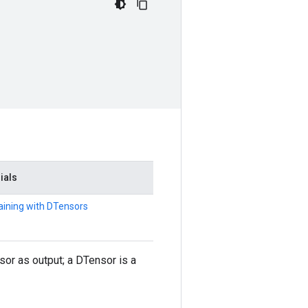
rials
raining with DTensors
r as output; a DTensor is a