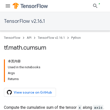
TensorFlow v2.16.1
TensorFlow
API
TensorFlow v2.16.1
Python
tf
.
math
.
cumsum
本页内容
Used in the notebooks
Args
Returns
View source on GitHub
Compute the cumulative sum of the tensor
x
along
axis
.