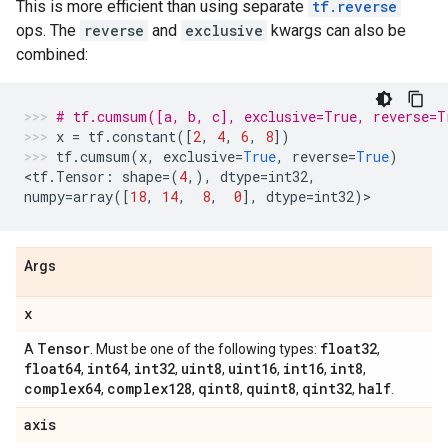
This is more efficient than using separate
tf.reverse
ops. The
reverse
and
exclusive
kwargs can also be
combined:
# tf.cumsum([a, b, c], exclusive=True, reverse=T
x
=
tf
.
constant
([
2
,
4
,
6
,
8
])
tf
.
cumsum
(
x
,
exclusive
=
True
,
reverse
=
True
)
<
tf
.
Tensor
:
shape
=
(
4
,),
dtype
=
int32
,
numpy
=
array
([
18
,
14
,
8
,
0
],
dtype
=
int32
)
>
Args
x
Tensor
float32
A
. Must be one of the following types:
,
float64
int64
int32
uint8
uint16
int16
int8
,
,
,
,
,
,
,
complex64
complex128
qint8
quint8
qint32
half
,
,
,
,
,
.
axis