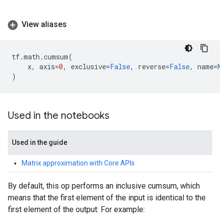
View aliases
tf
.
math
.
cumsum
(
x
,
axis
=
0
,
exclusive
=
False
,
reverse
=
False
,
name
=
)
Used in the notebooks
Used in the guide
Matrix approximation with Core APIs
By default, this op performs an inclusive cumsum, which
means that the first element of the input is identical to the
first element of the output: For example: