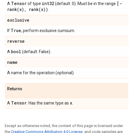
Tensor
int32
[
-
A
of type
(default: 0). Must be in the range
rank(
x)
,
rank(
x))
.
exclusive
True
If
, perform exclusive cumsum.
reverse
bool
A
(default: False).
name
A name for the operation (optional).
Returns
Tensor
x
A
. Has the same type as
.
Except as otherwise noted, the content of this page is licensed under
the
Creative Commons Attribution 4.0 License
, and code samples are