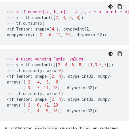
# tf.cumsum([a, b, c])   # [a, a + b, a + b + c
x
=
tf
.
constant
([
2
,
4
,
6
,
8
])
tf
.
cumsum
(
x
)
<
tf
.
Tensor
:
shape
=
(
4
,),
dtype
=
int32
,
numpy
=
array
([
2
,
6
,
12
,
20
],
dtype
=
int32
)
>
# using varying `axis` values
y
=
tf
.
constant
([[
2
,
4
,
6
,
8
],
[
1
,
3
,
5
,
7
]])
tf
.
cumsum
(
y
,
axis
=
0
)
<
tf
.
Tensor
:
shape
=
(
2
,
4
),
dtype
=
int32
,
numpy
=
array
([[
2
,
4
,
6
,
8
],
[
3
,
7
,
11
,
15
]],
dtype
=
int32
)
>
tf
.
cumsum
(
y
,
axis
=
1
)
<
tf
.
Tensor
:
shape
=
(
2
,
4
),
dtype
=
int32
,
numpy
=
array
([[
2
,
6
,
12
,
20
],
[
1
,
4
,
9
,
16
]],
dtype
=
int32
)
>
By setting the
exclusive
kwarg to
True
, an exclusive