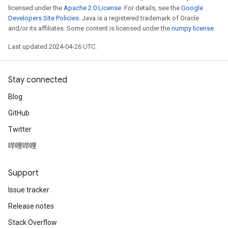
licensed under the
Apache 2.0 License
. For details, see the
Google
Developers Site Policies
. Java is a registered trademark of Oracle
and/or its affiliates. Some content is licensed under the
numpy license
.
Last updated 2024-04-26 UTC.
Stay connected
Blog
GitHub
Twitter
哔哩哔哩
Support
Issue tracker
Release notes
Stack Overflow