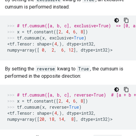
cumsum is performed instead:
# tf.cumsum([a, b, c], exclusive=True)  => [0, a
x
=
tf
.
constant
([
2
,
4
,
6
,
8
])
tf
.
cumsum
(
x
,
exclusive
=
True
)
<
tf
.
Tensor
:
shape
=
(
4
,),
dtype
=
int32
,
numpy
=
array
([
0
,
2
,
6
,
12
],
dtype
=
int32
)
>
By setting the
reverse
kwarg to
True
, the cumsum is
performed in the opposite direction:
# tf.cumsum([a, b, c], reverse=True)  # [a + b +
x
=
tf
.
constant
([
2
,
4
,
6
,
8
])
tf
.
cumsum
(
x
,
reverse
=
True
)
<
tf
.
Tensor
:
shape
=
(
4
,),
dtype
=
int32
,
numpy
=
array
([
20
,
18
,
14
,
8
],
dtype
=
int32
)
>