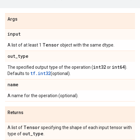
Args
input
Tensor
A list of at least 1
object with the same dtype.
out
_
type
int32
int64
The specified output type of the operation (
or
).
tf.int32
Defaults to
(optional).
name
A name for the operation (optional).
Returns
Tensor
A list of
specifying the shape of each input tensor with
out
_
type
type of
.