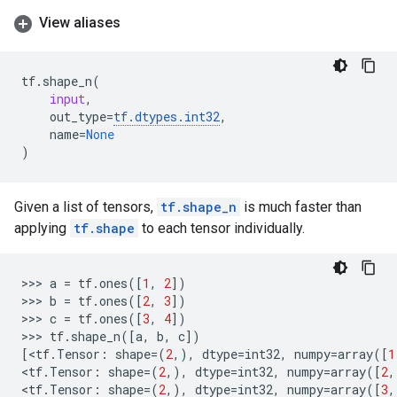
View aliases
tf
.
shape_n
(
input
,
out_type
=
tf
.
dtypes
.
int32
,
name
=
None
)
Given a list of tensors,
tf.shape_n
is much faster than
applying
tf.shape
to each tensor individually.
>>> 
a
=
tf
.
ones
([
1
,
2
])
>>> 
b
=
tf
.
ones
([
2
,
3
])
>>> 
c
=
tf
.
ones
([
3
,
4
])
>>> 
tf
.
shape_n
([
a
,
b
,
c
])
[
<
tf
.
Tensor
:
shape
=
(
2
,),
dtype
=
int32
,
numpy
=
array
([
1
<
tf
.
Tensor
:
shape
=
(
2
,),
dtype
=
int32
,
numpy
=
array
([
2
,
<
tf
.
Tensor
:
shape
=
(
2
,),
dtype
=
int32
,
numpy
=
array
([
3
,