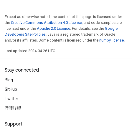
Except as otherwise noted, the content of this page is licensed under
the
Creative Commons Attribution 4.0 License
, and code samples are
licensed under the
Apache 2.0 License
. For details, see the
Google
Developers Site Policies
. Java is a registered trademark of Oracle
and/or its affiliates. Some content is licensed under the
numpy license
.
Last updated 2024-04-26 UTC.
Stay connected
Blog
GitHub
Twitter
哔哩哔哩
Support