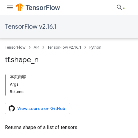
TensorFlow v2.16.1
TensorFlow
API
TensorFlow v2.16.1
Python
tf
.
shape
_
n
本页内容
Args
Returns
View source on GitHub
Returns shape of a list of tensors.