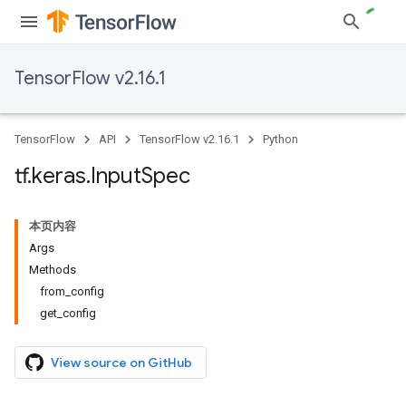
TensorFlow v2.16.1
TensorFlow
API
TensorFlow v2.16.1
Python
tf
.
keras
.
Input
Spec
本页内容
Args
Methods
from_config
get_config
View source on GitHub