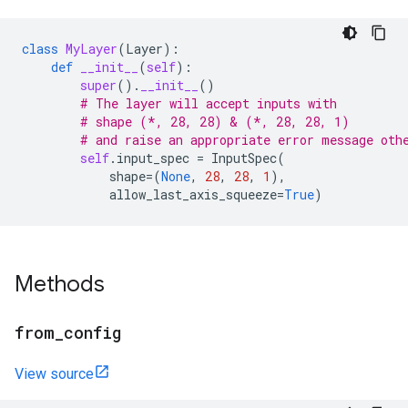
class
MyLayer
(
Layer
):
def
__init__
(
self
):
super
()
.
__init__
()
# The layer will accept inputs with
# shape (*, 28, 28) & (*, 28, 28, 1)
# and raise an appropriate error message oth
self
.
input_spec
=
InputSpec
(
shape
=
(
None
,
28
,
28
,
1
),
allow_last_axis_squeeze
=
True
)
Methods
from
_
config
View source