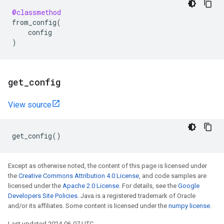
@classmethod
from_config
(
config
)
get
_
config
View source
get_config
()
Except as otherwise noted, the content of this page is licensed under
the
Creative Commons Attribution 4.0 License
, and code samples are
licensed under the
Apache 2.0 License
. For details, see the
Google
Developers Site Policies
. Java is a registered trademark of Oracle
and/or its affiliates. Some content is licensed under the
numpy license
.
Last updated 2024-06-07 UTC.