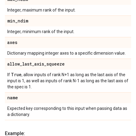
Integer, maximum rank of the input.
min
_
ndim
Integer, minimum rank of the input.
axes
Dictionary mapping integer axes to a specific dimension value.
allow
_
last
_
axis
_
squeeze
True
If
, allow inputs of rank N+1 as long as the last axis of the
input is 1, as well as inputs of rank N-1 as long as the last axis of
the spec is 1.
name
Expected key corresponding to this input when passing data as
a dictionary.
Example: