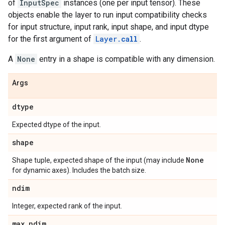
of
InputSpec
instances (one per input tensor). These
objects enable the layer to run input compatibility checks
for input structure, input rank, input shape, and input dtype
for the first argument of
Layer.
call
.
A
None
entry in a shape is compatible with any dimension.
Args
dtype
Expected dtype of the input.
shape
None
Shape tuple, expected shape of the input (may include
for dynamic axes). Includes the batch size.
ndim
Integer, expected rank of the input.
max
_
ndim