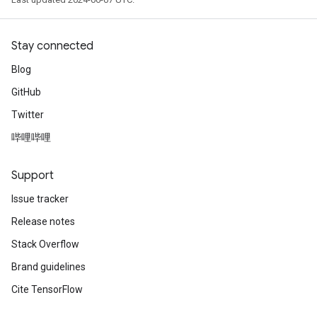
Stay connected
Blog
GitHub
Twitter
哔哩哔哩
Support
Issue tracker
Release notes
Stack Overflow
Brand guidelines
Cite TensorFlow