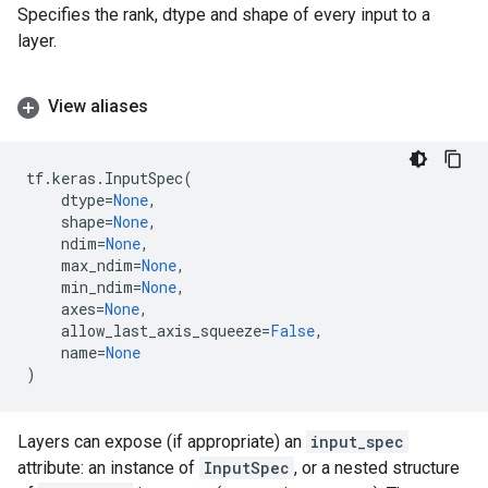
Specifies the rank, dtype and shape of every input to a
layer.
View aliases
tf
.
keras
.
InputSpec
(
dtype
=
None
,
shape
=
None
,
ndim
=
None
,
max_ndim
=
None
,
min_ndim
=
None
,
axes
=
None
,
allow_last_axis_squeeze
=
False
,
name
=
None
)
Layers can expose (if appropriate) an
input_spec
attribute: an instance of
InputSpec
, or a nested structure